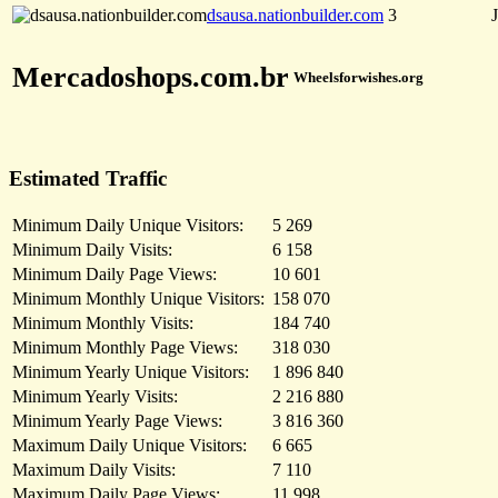
dsausa.nationbuilder.com
3
Mercadoshops.com.br
Wheelsforwishes.org
Estimated Traffic
Minimum Daily Unique Visitors:
5 269
Minimum Daily Visits:
6 158
Minimum Daily Page Views:
10 601
Minimum Monthly Unique Visitors:
158 070
Minimum Monthly Visits:
184 740
Minimum Monthly Page Views:
318 030
Minimum Yearly Unique Visitors:
1 896 840
Minimum Yearly Visits:
2 216 880
Minimum Yearly Page Views:
3 816 360
Maximum Daily Unique Visitors:
6 665
Maximum Daily Visits:
7 110
Maximum Daily Page Views:
11 998