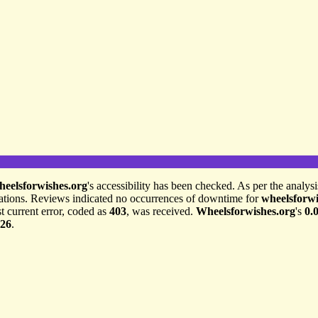
heelsforwishes.org
's accessibility has been checked. As per the analys
ations. Reviews indicated no occurrences of downtime for
wheelsforwi
t current error, coded as
403
, was received.
Wheelsforwishes.org
's
0.
026
.