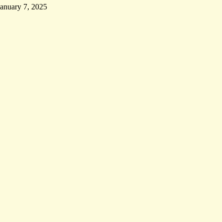
January 7, 2025