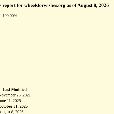
 report for wheelsforwishes.org as of August 8, 2026
100.00%
Last Modified
November 26, 2021
June 11, 2025
October 31, 2025
August 8, 2026