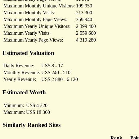
Maximum Monthly Unique Visitors:
199 950
Maximum Monthly Visits:
213 300
Maximum Monthly Page Views:
359 940
Maximum Yearly Unique Visitors:
2 399 400
Maximum Yearly Visits:
2 559 600
Maximum Yearly Page Views:
4 319 280
Estimated Valuation
Daily Revenue:
US$ 8 - 17
Monthly Revenue:
US$ 240 - 510
Yearly Revenue:
US$ 2 880 - 6 120
Estimated Worth
Minimum:
US$ 4 320
Maximum:
US$ 18 360
Similarly Ranked Sites
Rank
Poin