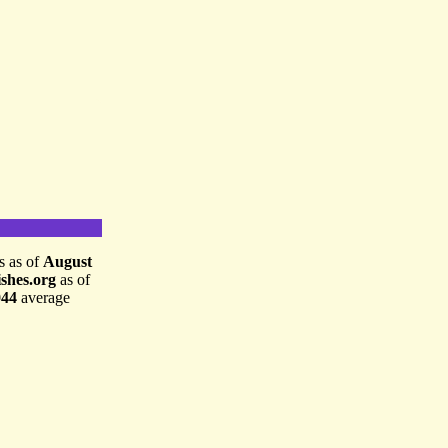
is as of
August
shes.org
as of
044
average