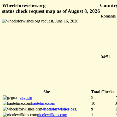
Wheelsforwishes.org
Country
status check request map as of August 8, 2026
Romania
04:51
Site
Total Checks
gzgu.ru
5
hautetime.com
10
wheelsforwishes.org
9
nicolewilkins.com
1