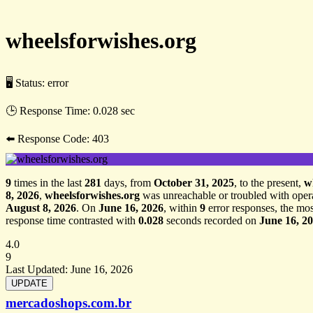
wheelsforwishes.org
🖥 Status:
error
🕒 Response Time:
0.028 sec
⬅️ Response Code:
403
9
times in the last
281
days, from
October 31, 2025
, to the present,
w
8, 2026
,
wheelsforwishes.org
was unreachable or troubled with oper
August 8, 2026
. On
June 16, 2026
, within
9
error responses, the mos
response time contrasted with
0.028
seconds recorded on
June 16, 2
4.0
9
Last Updated:
June 16, 2026
mercadoshops.com.br