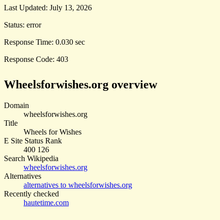
Last Updated:
July 13, 2026
Status:
error
Response Time:
0.030 sec
Response Code:
403
Wheelsforwishes.org overview
Domain
wheelsforwishes.org
Title
Wheels for Wishes
E Site Status Rank
400 126
Search Wikipedia
wheelsforwishes.org
Alternatives
alternatives to wheelsforwishes.org
Recently checked
hautetime.com