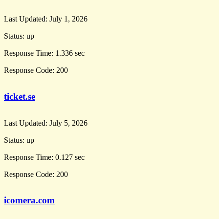
Last Updated:
July 1, 2026
Status:
up
Response Time:
1.336 sec
Response Code:
200
ticket.se
Last Updated:
July 5, 2026
Status:
up
Response Time:
0.127 sec
Response Code:
200
icomera.com